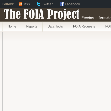
Follow:
RSS
Twitter
Facebook
The FOIA Project
Freeing informati
Home
Reports
Data Tools
FOIA Requests
FOI