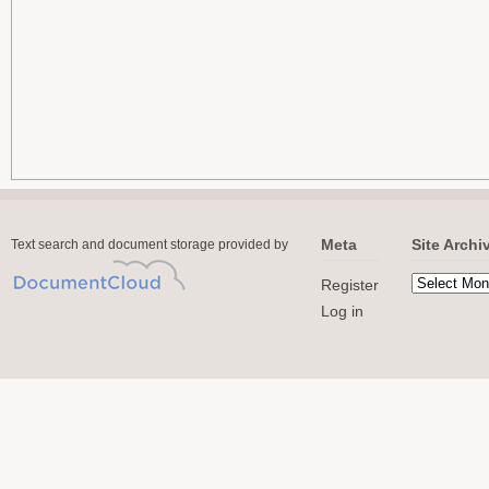
Meta
Site Archi
Text search and document storage provided by
Register
Log in