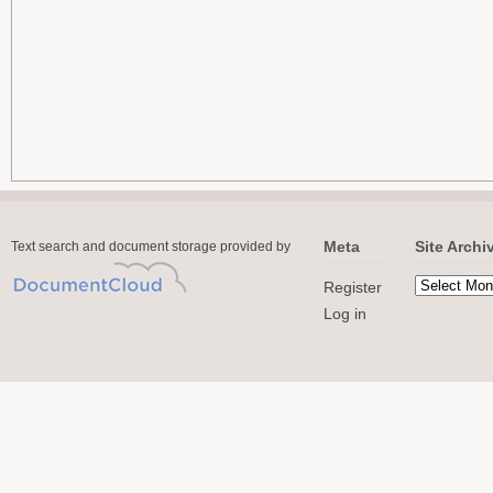
Meta
Site Archi
Text search and document storage provided by
Register
Log in