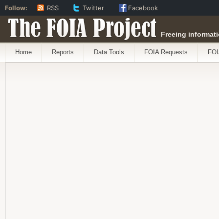
Follow:
RSS
Twitter
Facebook
The FOIA Project
Freeing informati
Home
Reports
Data Tools
FOIA Requests
FOI