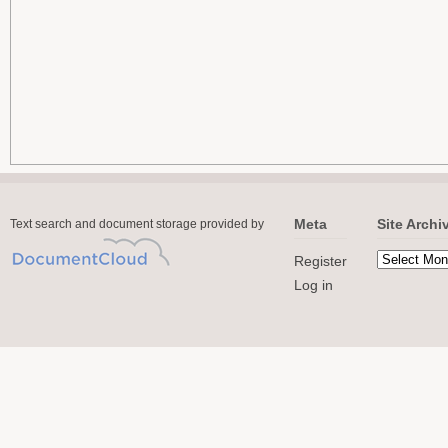
Meta
Site Archi
Text search and document storage provided by
Register
Log in