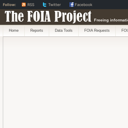
Follow:
RSS
Twitter
Facebook
The FOIA Project
Freeing informati
Home
Reports
Data Tools
FOIA Requests
FOI