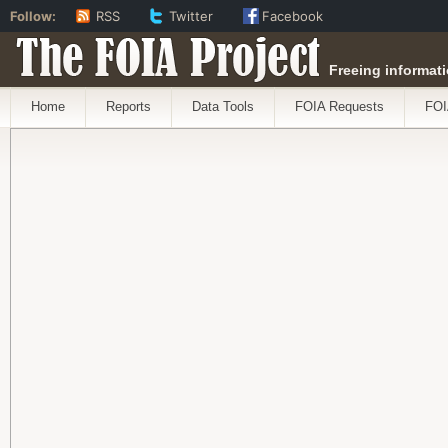
Follow:
RSS
Twitter
Facebook
The FOIA Project
Freeing informati
Home
Reports
Data Tools
FOIA Requests
FOI