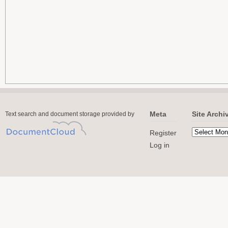
Meta
Site Archi
Text search and document storage provided by
Register
Log in