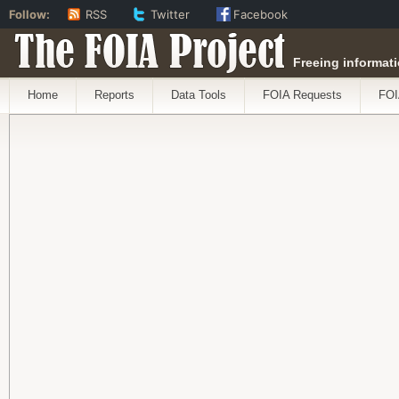
Follow:
RSS
Twitter
Facebook
The FOIA Project
Freeing informati
Home
Reports
Data Tools
FOIA Requests
FOI