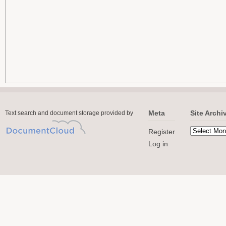
Meta
Site Archi
Text search and document storage provided by
Register
Log in