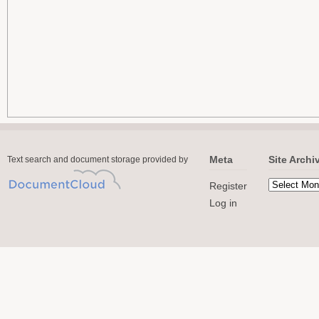
Meta
Site Archi
Text search and document storage provided by
Register
Log in