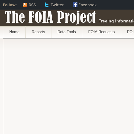
Follow:
RSS
Twitter
Facebook
The FOIA Project
Freeing informati
Home
Reports
Data Tools
FOIA Requests
FOI