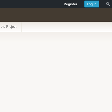
Register
Log In
 the Project