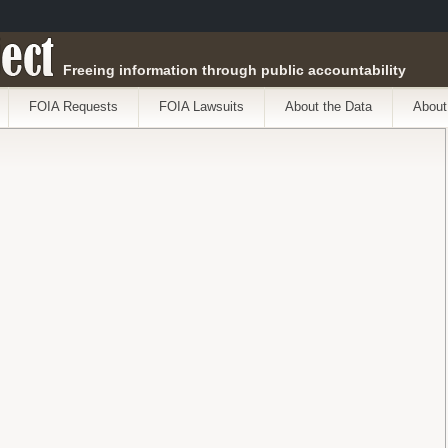
ect
Freeing information through public accountability
FOIA Requests
FOIA Lawsuits
About the Data
About