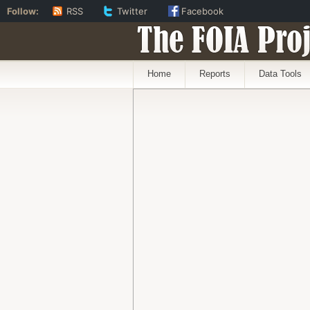
Follow:
RSS
Twitter
Facebook
The FOIA Proj
Home
Reports
Data Tools