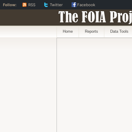
Follow:
RSS
Twitter
Facebook
The FOIA Proj
Home
Reports
Data Tools