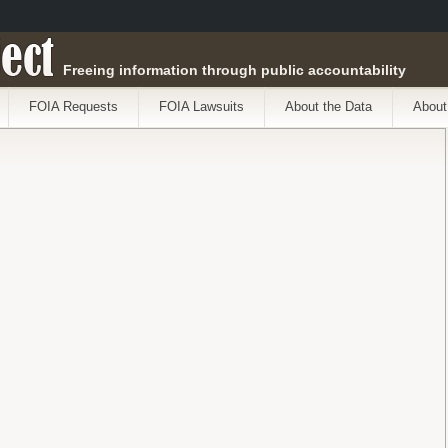
ect
Freeing information through public accountability
FOIA Requests
FOIA Lawsuits
About the Data
About