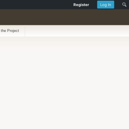
Register
Log In
 the Project