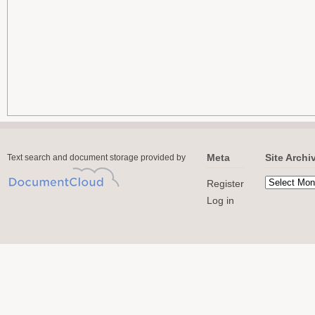
Meta
Site Archi
Text search and document storage provided by
Register
Log in