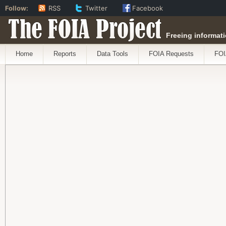
Follow:
RSS
Twitter
Facebook
The FOIA Project
Freeing informati
Home
Reports
Data Tools
FOIA Requests
FOI