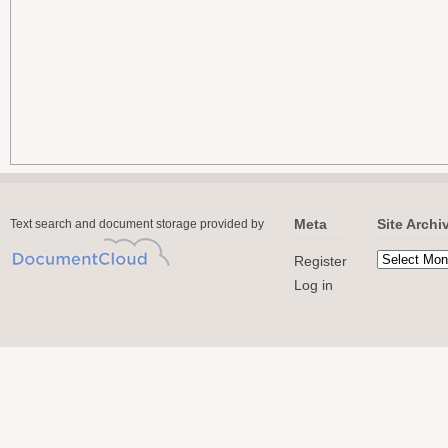
Meta
Site Archi
Text search and document storage provided by
Register
Log in