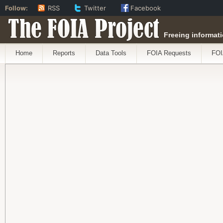
Follow:
RSS
Twitter
Facebook
The FOIA Project
Freeing informati
Home
Reports
Data Tools
FOIA Requests
FOI