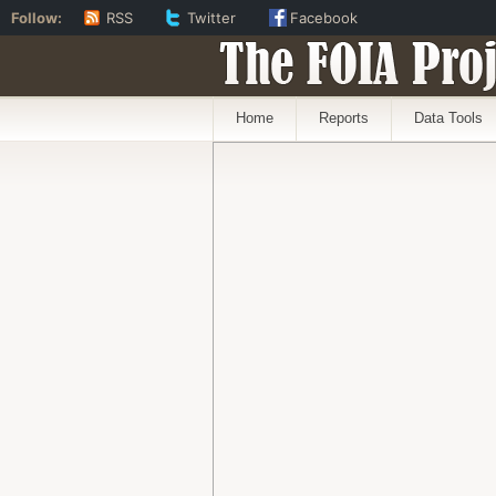
Follow:
RSS
Twitter
Facebook
The FOIA Proj
Home
Reports
Data Tools