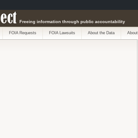
ect
Freeing information through public accountability
FOIA Requests
FOIA Lawsuits
About the Data
About