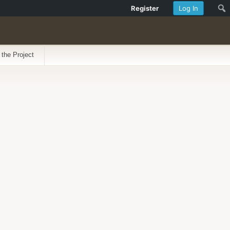
Register
Log In
 the Project