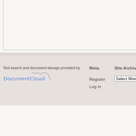
Meta
Site Archi
Text search and document storage provided by
Register
Log in