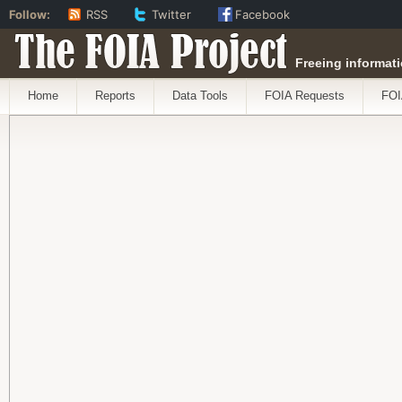
Follow:
RSS
Twitter
Facebook
The FOIA Project
Freeing informati
Home
Reports
Data Tools
FOIA Requests
FOI