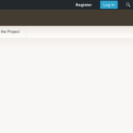
Register
Log In
 the Project