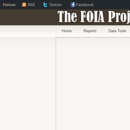
Follow:
RSS
Twitter
Facebook
The FOIA Proj
Home
Reports
Data Tools