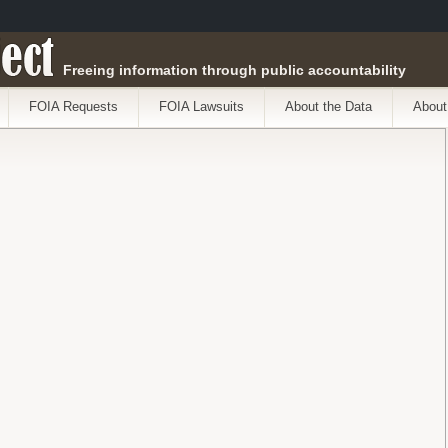
ect
Freeing information through public accountability
FOIA Requests
FOIA Lawsuits
About the Data
About