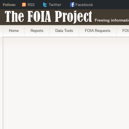
Follow:
RSS
Twitter
Facebook
The FOIA Project
Freeing informati
Home
Reports
Data Tools
FOIA Requests
FOI