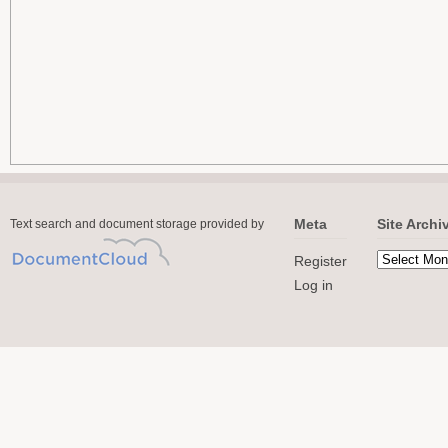
Meta
Site Archi
Text search and document storage provided by
Register
Log in