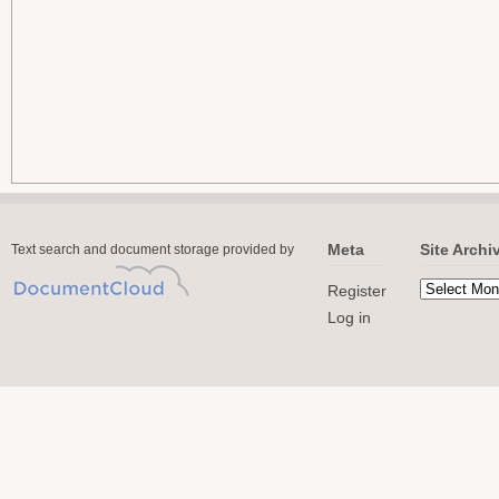
Meta
Site Archi
Text search and document storage provided by
Register
Log in