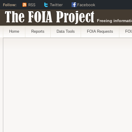
Follow:
RSS
Twitter
Facebook
The FOIA Project
Freeing informati
Home
Reports
Data Tools
FOIA Requests
FOI