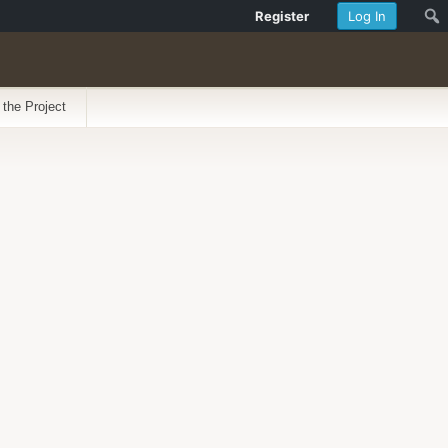
Register
Log In
 the Project