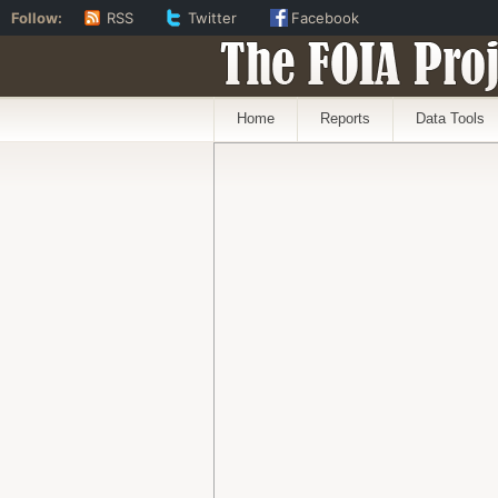
Follow:
RSS
Twitter
Facebook
The FOIA Proj
Home
Reports
Data Tools