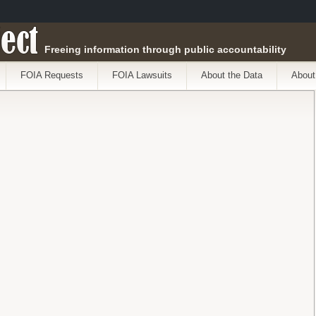
ect
Freeing information through public accountability
FOIA Requests
FOIA Lawsuits
About the Data
About