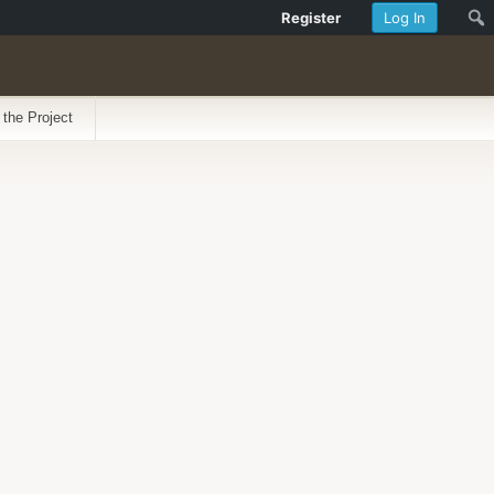
Register
Log In
 the Project