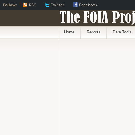
Follow:
RSS
Twitter
Facebook
The FOIA Proj
Home
Reports
Data Tools