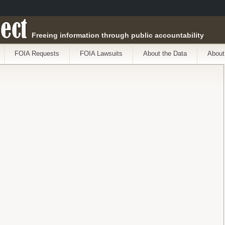
ect
Freeing information through public accountability
FOIA Requests
FOIA Lawsuits
About the Data
About