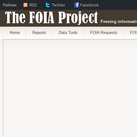
Follow:
RSS
Twitter
Facebook
The FOIA Project
Freeing informati
Home
Reports
Data Tools
FOIA Requests
FOI