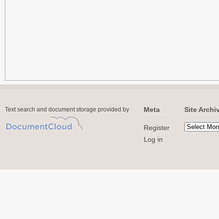
Meta
Site Archi
Text search and document storage provided by
Register
Log in