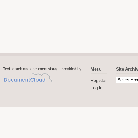
Meta
Site Archi
Text search and document storage provided by
Register
Log in