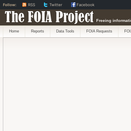
Follow:
RSS
Twitter
Facebook
The FOIA Project
Freeing informati
Home
Reports
Data Tools
FOIA Requests
FOI