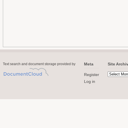
Meta
Site Archi
Text search and document storage provided by
Register
Log in