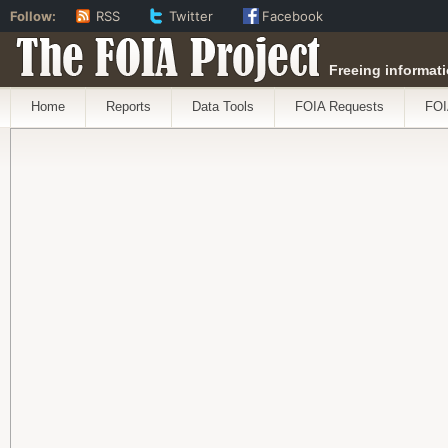
Follow:
RSS
Twitter
Facebook
The FOIA Project
Freeing informati
Home
Reports
Data Tools
FOIA Requests
FOI