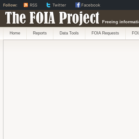
Follow:
RSS
Twitter
Facebook
The FOIA Project
Freeing informati
Home
Reports
Data Tools
FOIA Requests
FOI