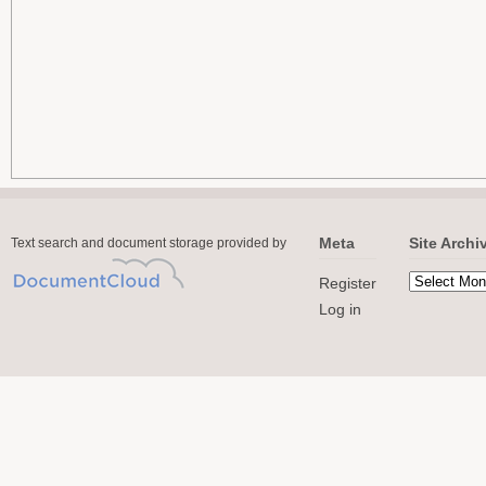
Meta
Site Archi
Text search and document storage provided by
Register
Log in