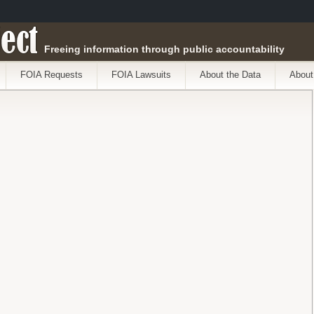
ect
Freeing information through public accountability
FOIA Requests
FOIA Lawsuits
About the Data
About