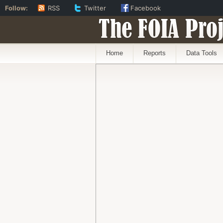
Follow:
RSS
Twitter
Facebook
The FOIA Proj
Home
Reports
Data Tools