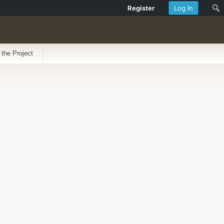
Register
Log In
 the Project