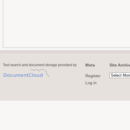
Meta
Site Archi
Text search and document storage provided by
Register
Log in