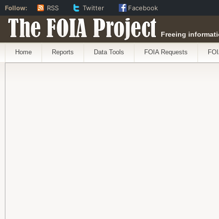
Follow:
RSS
Twitter
Facebook
The FOIA Project
Freeing informati
Home
Reports
Data Tools
FOIA Requests
FOI