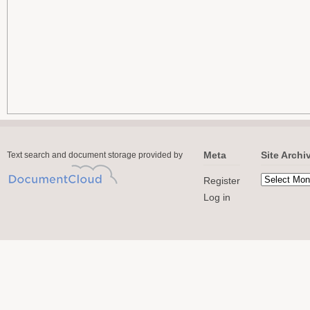
Meta
Site Archi
Text search and document storage provided by
Register
Log in