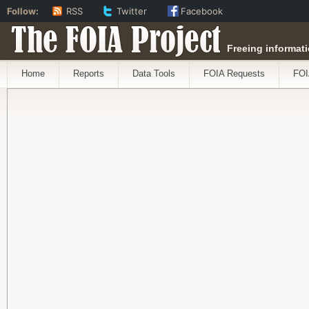
Follow:
RSS
Twitter
Facebook
The FOIA Project
Freeing informati
Home
Reports
Data Tools
FOIA Requests
FOI