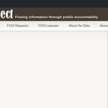
ect
Freeing information through public accountability
FOIA Requests
FOIA Lawsuits
About the Data
About