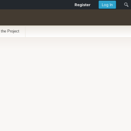
Register
Log In
 the Project