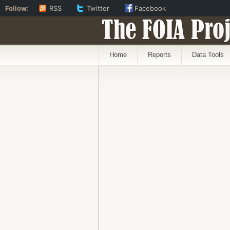
Follow:
RSS
Twitter
Facebook
The FOIA Proj
Home
Reports
Data Tools