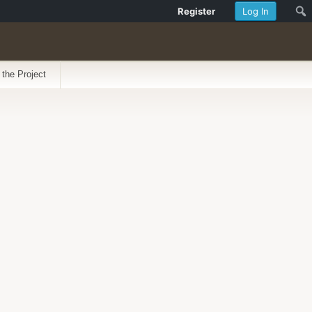
Register
Log In
 the Project