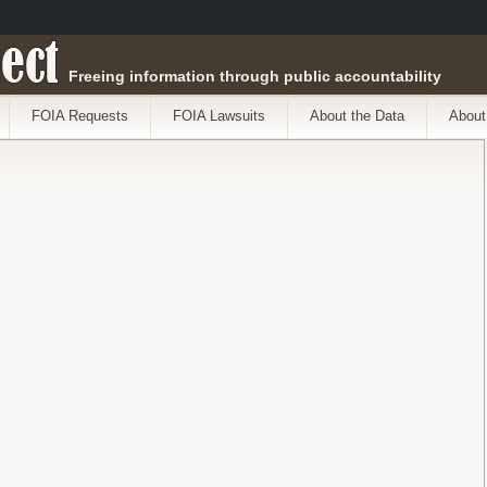
ect
Freeing information through public accountability
FOIA Requests
FOIA Lawsuits
About the Data
About