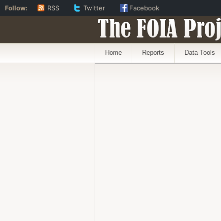
Follow:
RSS
Twitter
Facebook
The FOIA Proj
Home
Reports
Data Tools