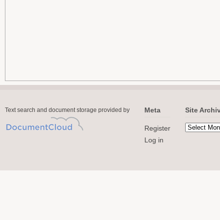
Meta
Site Archi
Text search and document storage provided by
Register
Log in