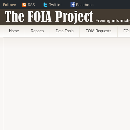
Follow:
RSS
Twitter
Facebook
The FOIA Project
Freeing informati
Home
Reports
Data Tools
FOIA Requests
FOI