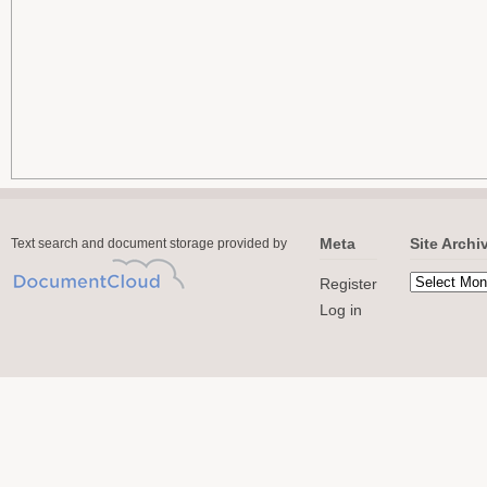
Meta
Site Archi
Text search and document storage provided by
Register
Log in