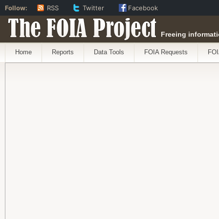
Follow:
RSS
Twitter
Facebook
The FOIA Project
Freeing informati
Home
Reports
Data Tools
FOIA Requests
FOI