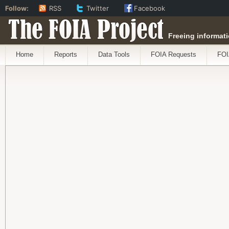
Follow:
RSS
Twitter
Facebook
The FOIA Project
Freeing informati
Home
Reports
Data Tools
FOIA Requests
FOI