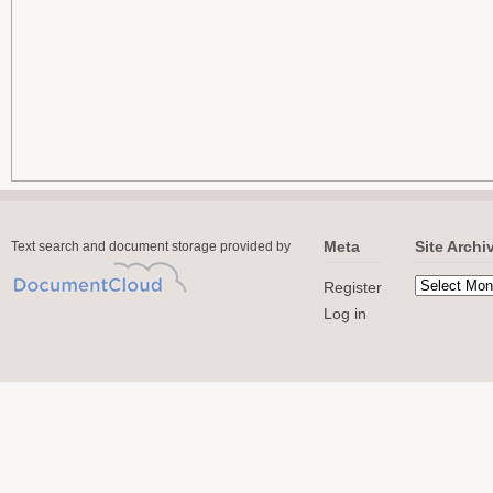
Meta
Site Archi
Text search and document storage provided by
Register
Log in