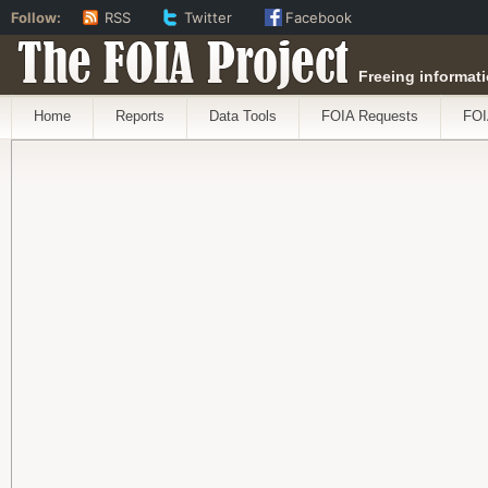
Follow:
RSS
Twitter
Facebook
The FOIA Project
Freeing informati
Home
Reports
Data Tools
FOIA Requests
FOI