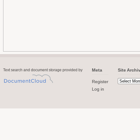
Meta
Site Archi
Text search and document storage provided by
Register
Log in