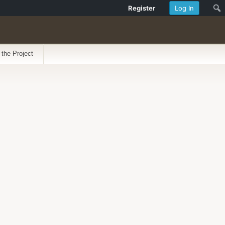
Register
Log In
 the Project