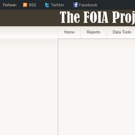
Follow:
RSS
Twitter
Facebook
The FOIA Proj
Home
Reports
Data Tools