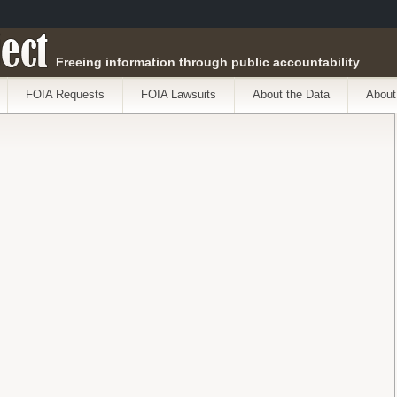
ect
Freeing information through public accountability
FOIA Requests
FOIA Lawsuits
About the Data
About