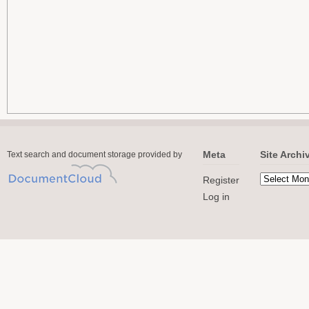
Meta
Site Archi
Text search and document storage provided by
Register
Log in