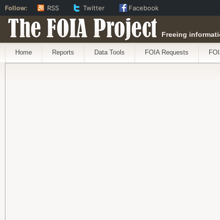
Follow:
RSS
Twitter
Facebook
The FOIA Project
Freeing informati
Home
Reports
Data Tools
FOIA Requests
FOI