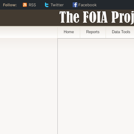
Follow:
RSS
Twitter
Facebook
The FOIA Proj
Home
Reports
Data Tools