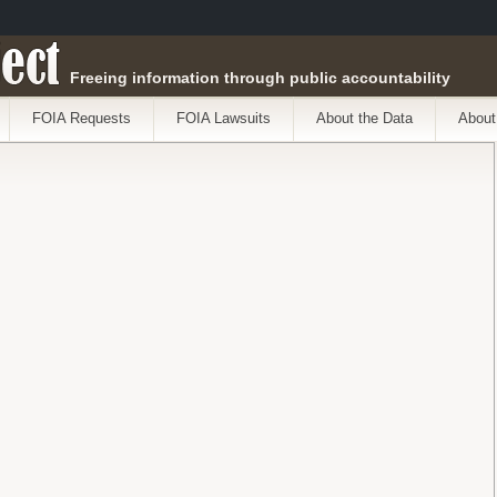
ect
Freeing information through public accountability
FOIA Requests
FOIA Lawsuits
About the Data
About