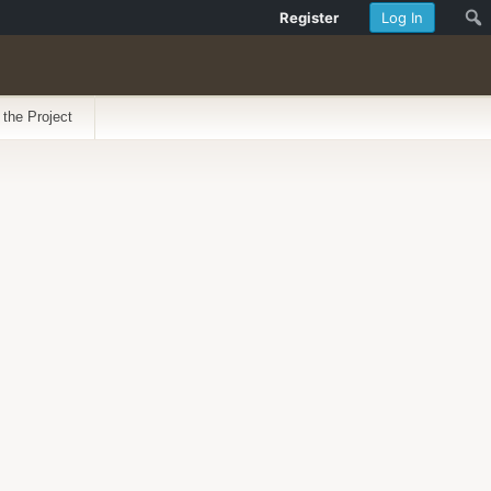
Register
Log In
 the Project