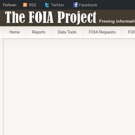
Follow:
RSS
Twitter
Facebook
The FOIA Project
Freeing informati
Home
Reports
Data Tools
FOIA Requests
FOI