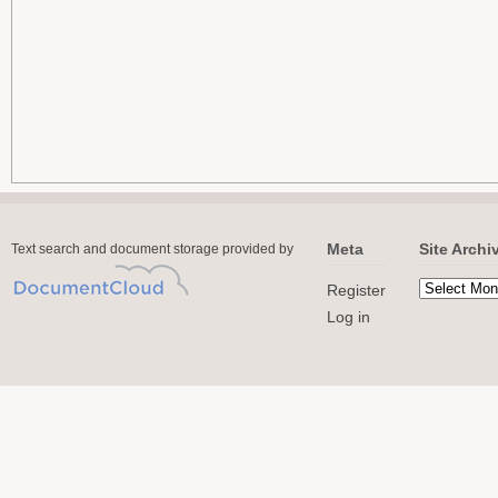
Meta
Site Archi
Text search and document storage provided by
Register
Log in