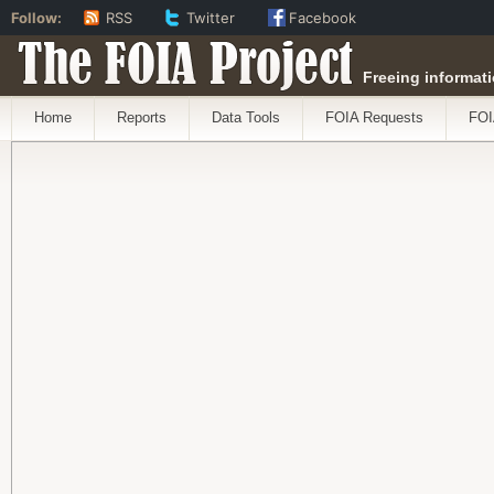
Follow:
RSS
Twitter
Facebook
The FOIA Project
Freeing informati
Home
Reports
Data Tools
FOIA Requests
FOI