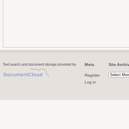
Meta
Site Archi
Text search and document storage provided by
Register
Log in