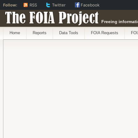
Follow:
RSS
Twitter
Facebook
The FOIA Project
Freeing informati
Home
Reports
Data Tools
FOIA Requests
FOI