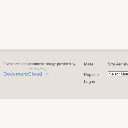
Meta
Site Archi
Text search and document storage provided by
Register
Log in