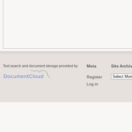
Meta
Site Archi
Text search and document storage provided by
Register
Log in