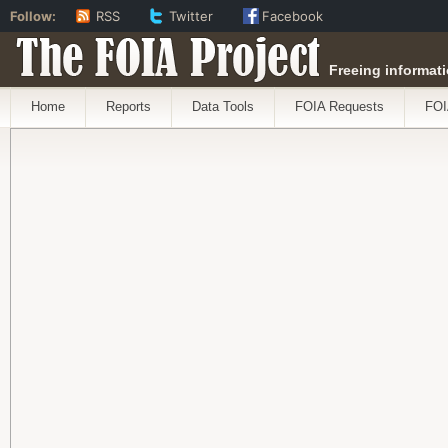
Follow:
RSS
Twitter
Facebook
The FOIA Project
Freeing informati
Home
Reports
Data Tools
FOIA Requests
FOI