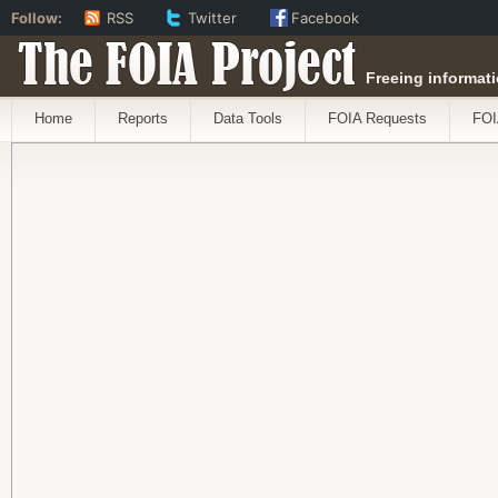
Follow:
RSS
Twitter
Facebook
The FOIA Project
Freeing informati
Home
Reports
Data Tools
FOIA Requests
FOI