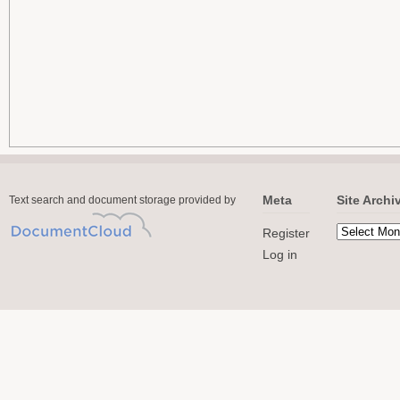
Meta
Site Archi
Text search and document storage provided by
Register
Log in