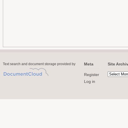
Meta
Site Archi
Text search and document storage provided by
Register
Log in