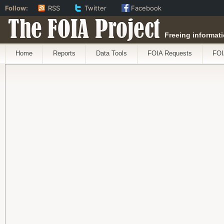
Follow:
RSS
Twitter
Facebook
The FOIA Project
Freeing informati
Home
Reports
Data Tools
FOIA Requests
FOI