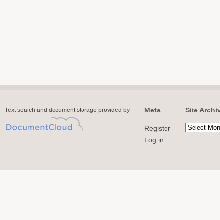
Meta
Site Archi
Text search and document storage provided by
Register
Log in