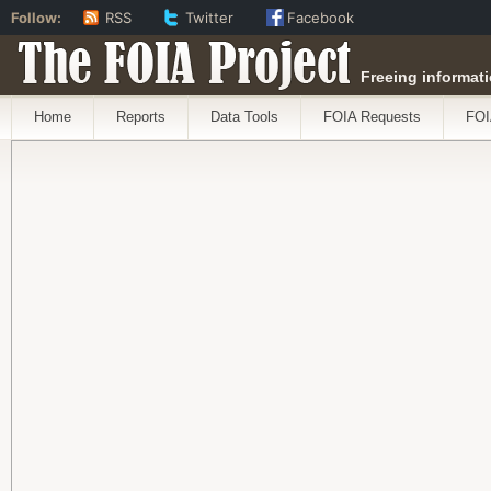
Follow:
RSS
Twitter
Facebook
The FOIA Project
Freeing informati
Home
Reports
Data Tools
FOIA Requests
FOI