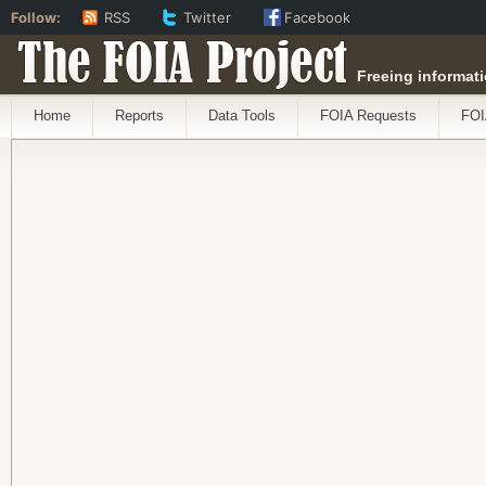
Follow:
RSS
Twitter
Facebook
The FOIA Project
Freeing informati
Home
Reports
Data Tools
FOIA Requests
FOI