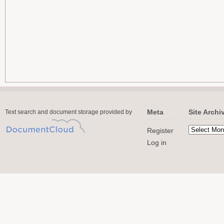
Meta
Site Archi
Text search and document storage provided by
Register
Log in