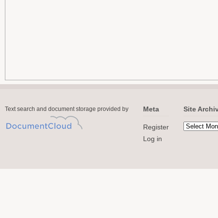
Meta
Site Archi
Text search and document storage provided by
Register
Log in