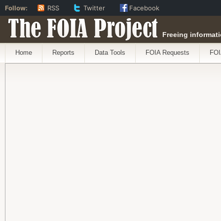
Follow:
RSS
Twitter
Facebook
The FOIA Project
Freeing informati
Home
Reports
Data Tools
FOIA Requests
FOI