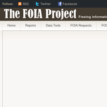
Follow:
RSS
Twitter
Facebook
The FOIA Project
Freeing informati
Home
Reports
Data Tools
FOIA Requests
FOI