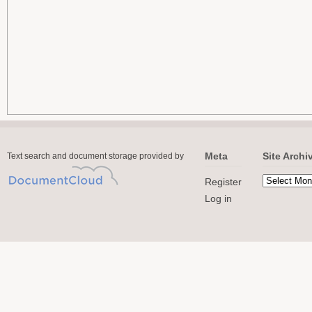
Meta
Site Archi
Text search and document storage provided by
Register
Log in