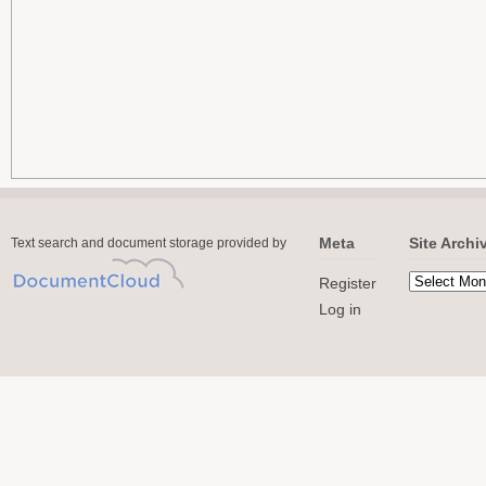
Meta
Site Archi
Text search and document storage provided by
Register
Log in