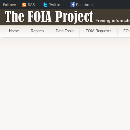
Follow:
RSS
Twitter
Facebook
The FOIA Project
Freeing informati
Home
Reports
Data Tools
FOIA Requests
FOI