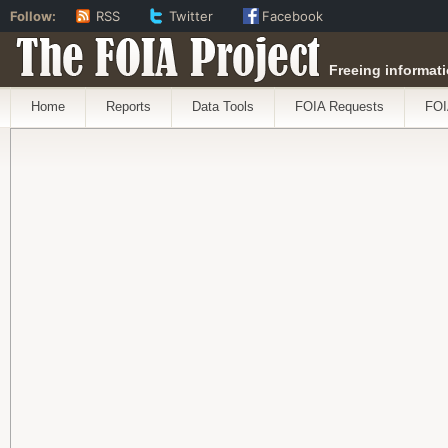
Follow:
RSS
Twitter
Facebook
The FOIA Project
Freeing informati
Home
Reports
Data Tools
FOIA Requests
FOI