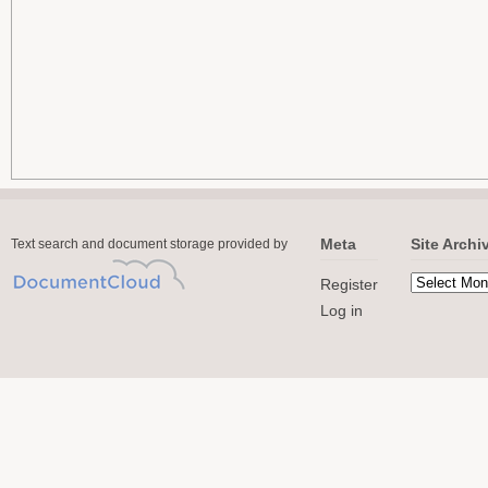
Meta
Site Archi
Text search and document storage provided by
Register
Log in