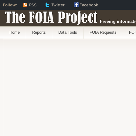
Follow:
RSS
Twitter
Facebook
The FOIA Project
Freeing informati
Home
Reports
Data Tools
FOIA Requests
FOI