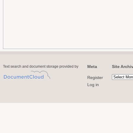
Meta
Site Archi
Text search and document storage provided by
Register
Log in