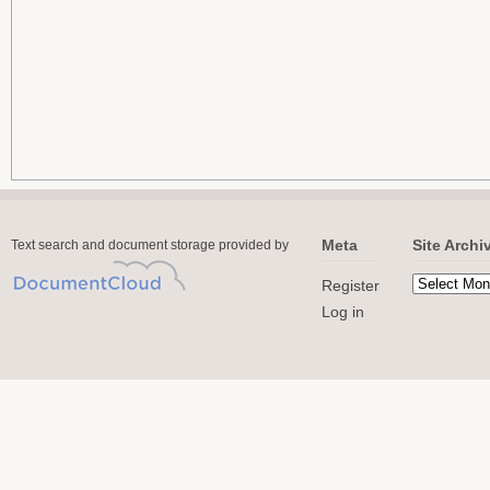
Meta
Site Archi
Text search and document storage provided by
Register
Log in