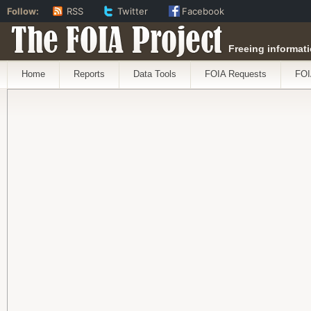
Follow:
RSS
Twitter
Facebook
The FOIA Project
Freeing informati
Home
Reports
Data Tools
FOIA Requests
FOI