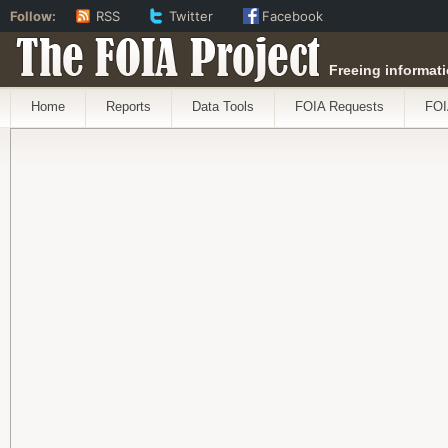
Follow:
RSS
Twitter
Facebook
The FOIA Project
Freeing informati
Home
Reports
Data Tools
FOIA Requests
FOI