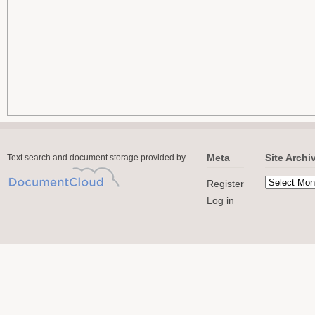
Meta
Site Archi
Text search and document storage provided by
Register
Log in