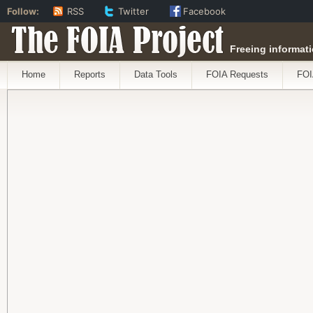
Follow:
RSS
Twitter
Facebook
The FOIA Project
Freeing informati
Home
Reports
Data Tools
FOIA Requests
FOI