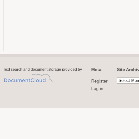
Meta
Site Archi
Text search and document storage provided by
Register
Log in