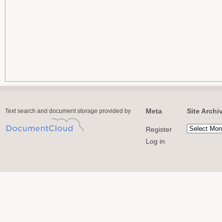
Meta
Site Archi
Text search and document storage provided by
Register
Log in