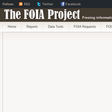
Follow:
RSS
Twitter
Facebook
The FOIA Project
Freeing informati
Home
Reports
Data Tools
FOIA Requests
FOI